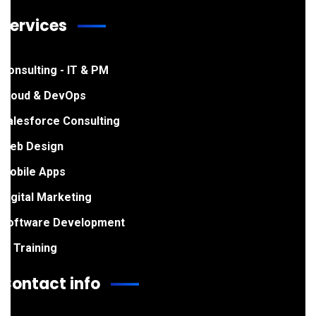
Services
Consulting - IT & PM
Cloud & DevOps
Salesforce Consulting
Web Design
Mobile Apps
Digital Marketing
Software Development
IT Training
Contact info