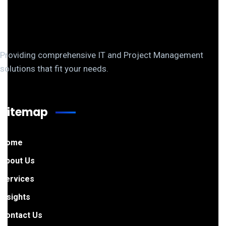
Providing comprehensive IT and Project Management
solutions that fit your needs.
Sitemap
Home
About Us
Services
Insights
Contact Us