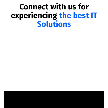
Connect with us for
experiencing
the best IT
Solutions