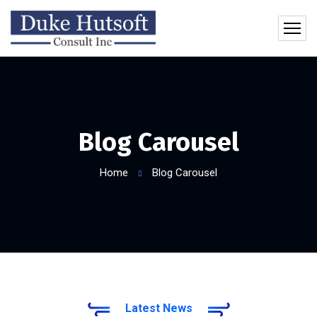
Blog Carousel
Home
Blog Carousel
Latest News