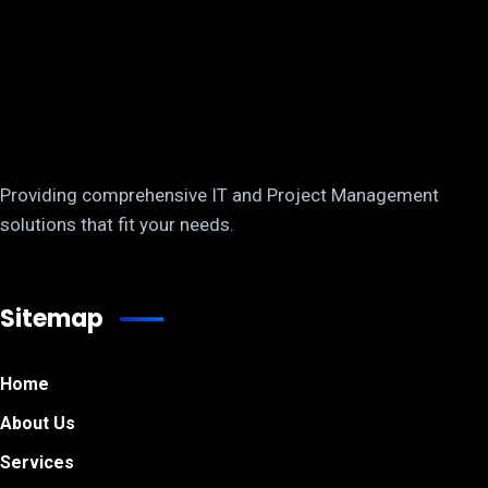
Providing comprehensive IT and Project Management
solutions that fit your needs.
Sitemap
Home
About Us
Services