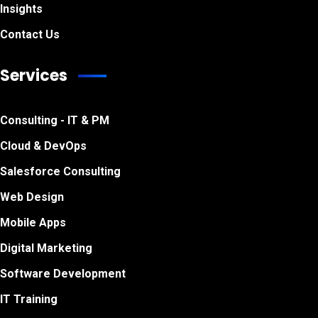
Insights
Contact Us
Services
Consulting - IT & PM
Cloud & DevOps
Salesforce Consulting
Web Design
Mobile Apps
Digital Marketing
Software Development
IT Training