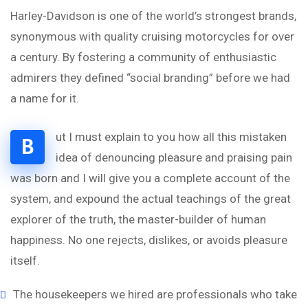
Harley-Davidson is one of the world’s strongest brands,
synonymous with quality cruising motorcycles for over
a century. By fostering a community of enthusiastic
admirers they defined “social branding” before we had
a name for it.
ut I must explain to you how all this mistaken
B
idea of denouncing pleasure and praising pain
was born and I will give you a complete account of the
system, and expound the actual teachings of the great
explorer of the truth, the master-builder of human
happiness. No one rejects, dislikes, or avoids pleasure
itself.
The housekeepers we hired are professionals who take