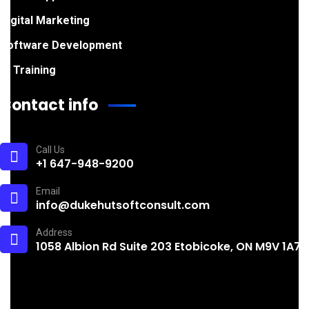
Digital Marketing
Software Development
IT Training
Contact info
Call Us
+1 647-948-9200
Email
info@dukehutsoftconsult.com
Address
1058 Albion Rd Suite 203 Etobicoke, ON M9V 1A7