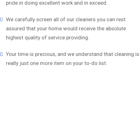
pride in doing excellent work and in exceed.
We carefully screen all of our cleaners you can rest
assured that your home would receive the absolute
highest quality of service providing.
Your time is precious, and we understand that cleaning is
really just one more item on your to-do list.