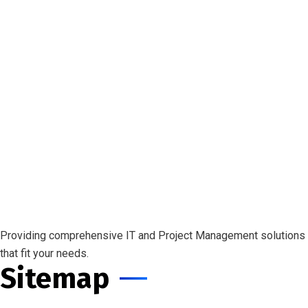
Providing comprehensive IT and Project Management solutions
that fit your needs.
Sitemap