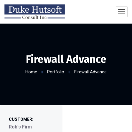
Firewall Advance
Home
Portfolio
Firewall Advance
CUSTOMER:
Rob’s Firm