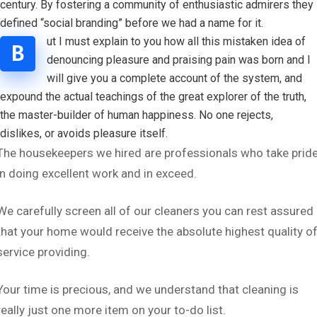
century. By fostering a community of enthusiastic admirers they
defined “social branding” before we had a name for it.
ut I must explain to you how all this mistaken idea of
B
denouncing pleasure and praising pain was born and I
will give you a complete account of the system, and
expound the actual teachings of the great explorer of the truth,
the master-builder of human happiness. No one rejects,
dislikes, or avoids pleasure itself.
The housekeepers we hired are professionals who take prid
in doing excellent work and in exceed.
We carefully screen all of our cleaners you can rest assured
that your home would receive the absolute highest quality o
service providing.
Your time is precious, and we understand that cleaning is
really just one more item on your to-do list.