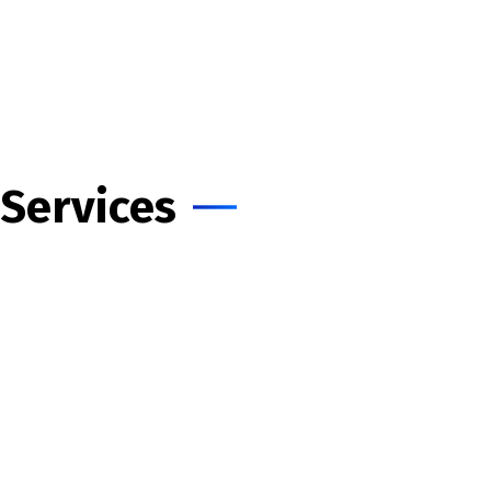
Home
About Us
Services
Insights
Contact Us
Services
Consulting - IT & PM
Cloud & DevOps
Salesforce Consulting
Web Design
Mobile Apps
Digital Marketing