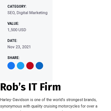
CATEGORY:
SEO, Digital Marketing
VALUE:
1,500 USD
DATE:
Nov 23, 2021
SHARE:
Rob’s IT Firm
Harley-Davidson is one of the world’s strongest brands,
synonymous with quality cruising motorcycles for over a