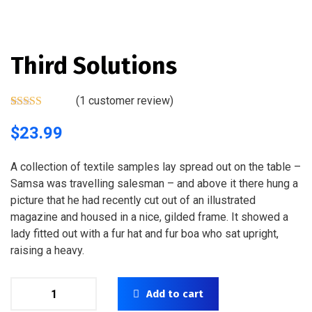
Third Solutions
(
1
customer review)
Rated
1
5.00
out of 5
$
23.99
based on
customer
rating
A collection of textile samples lay spread out on the table –
Samsa was travelling salesman – and above it there hung a
picture that he had recently cut out of an illustrated
magazine and housed in a nice, gilded frame. It showed a
lady fitted out with a fur hat and fur boa who sat upright,
raising a heavy.
Add to cart