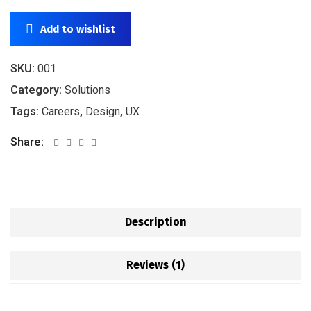
Add to wishlist
SKU:
001
Category:
Solutions
Tags:
Careers
,
Design
,
UX
Share:
Description
Reviews (1)