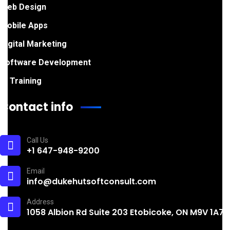
Web Design
Mobile Apps
Digital Marketing
Software Development
IT Training
Contact info
Call Us
+1 647-948-9200
Email
info@dukehutsoftconsult.com
Address
1058 Albion Rd Suite 203 Etobicoke, ON M9V 1A7