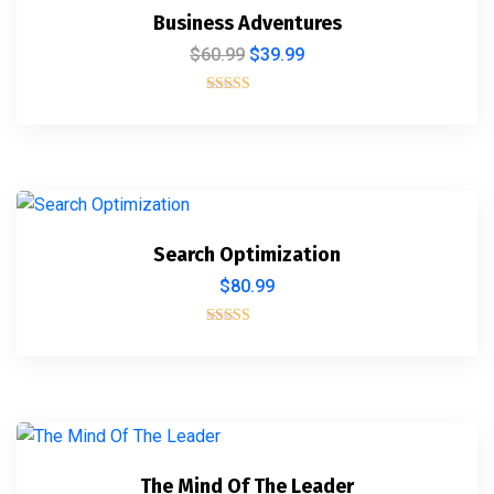
Business Adventures
$
60.99
$
39.99
Rated
5.00
out of 5
Search Optimization
$
80.99
Rated
5.00
out of 5
The Mind Of The Leader