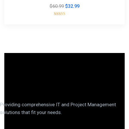
$
60.99
$
32.99
Rated
5.00
out of 5
Providing comprehensive IT and Project Management
solutions that fit your needs.