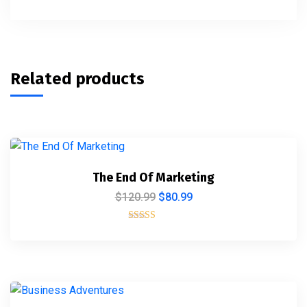
Related products
The End Of Marketing
$
120.99
$
80.99
Rated
5.00
out of 5