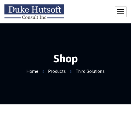
Shop
Home
Products
Third Solutions