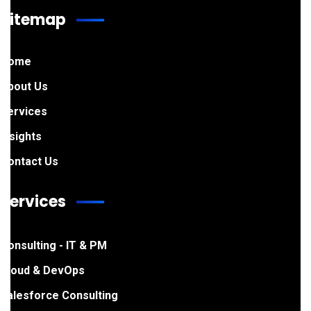
Sitemap
Home
About Us
Services
Insights
Contact Us
Services
Consulting - IT & PM
Cloud & DevOps
Salesforce Consulting