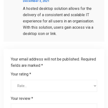
December 3, 2021
A hosted desktop solution allows for the
delivery of a consistent and scalable IT
experience for all users in an organisation.
With this solution, users gain access via a
desktop icon or link.
Your email address will not be published.
Required
fields are marked
*
Your rating
*
Your review
*