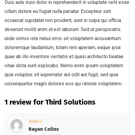
Duis aute irure dolor in reprehenderit in voluptate velit esse
cillum dolore eu fugiat nulla pariatur. Excepteur sint
occaecat cupidatat non proident, sunt in culpa qui officia
deserunt mollit anim id est laborum. Sed ut perspiciatis
unde omnis iste natus error sit voluptatem accusantium
doloremque laudantium, totam rem aperiam, eaque ipsa
quae ab illo inventore veritatis et quasi architecto beatae
vitae dicta sunt explicabo. Nemo enim ipsam voluptatem
quia voluptas sit aspernatur aut odit aut fugit, sed quia
consequuntur magni dolores eos qui ratione voluptatem.
1 review for
Third Solutions
Rated
5
out
Rayan Colins
of 5