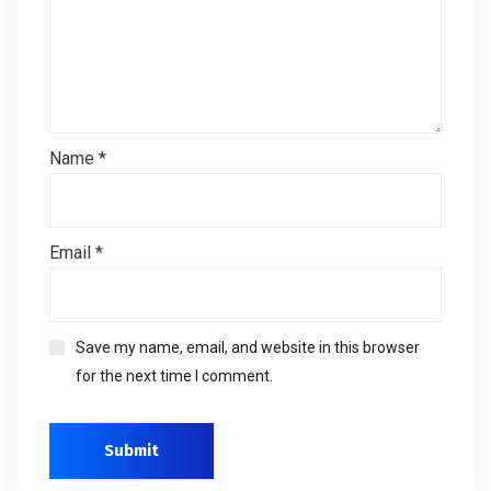
Name
*
Email
*
Save my name, email, and website in this browser
for the next time I comment.